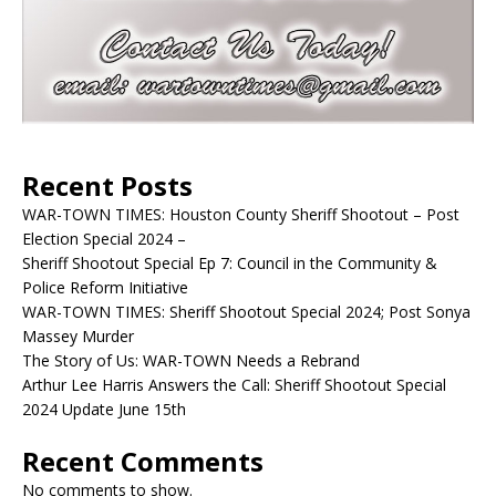
Recent Posts
WAR-TOWN TIMES: Houston County Sheriff Shootout – Post
Election Special 2024 –
Sheriff Shootout Special Ep 7: Council in the Community &
Police Reform Initiative
WAR-TOWN TIMES: Sheriff Shootout Special 2024; Post Sonya
Massey Murder
The Story of Us: WAR-TOWN Needs a Rebrand
Arthur Lee Harris Answers the Call: Sheriff Shootout Special
2024 Update June 15th
Recent Comments
No comments to show.