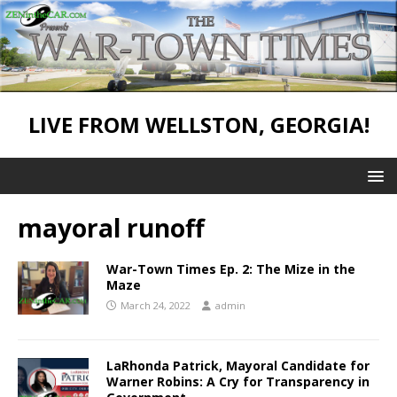
LIVE FROM WELLSTON, GEORGIA!
mayoral runoff
War-Town Times Ep. 2: The Mize in the
Maze
March 24, 2022
admin
LaRhonda Patrick, Mayoral Candidate for
Warner Robins: A Cry for Transparency in