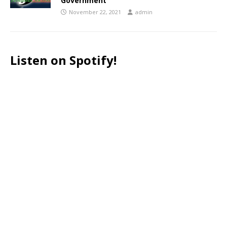
Government
November 22, 2021
admin
Listen on Spotify!