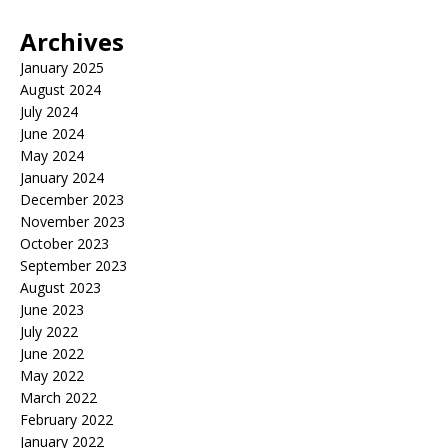
Archives
January 2025
August 2024
July 2024
June 2024
May 2024
January 2024
December 2023
November 2023
October 2023
September 2023
August 2023
June 2023
July 2022
June 2022
May 2022
March 2022
February 2022
January 2022