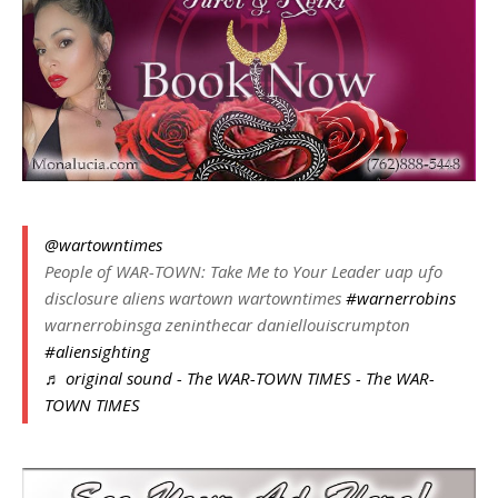
@wartowntimes
People of WAR-TOWN: Take Me to Your Leader uap ufo
disclosure aliens wartown wartowntimes
#warnerrobins
warnerrobinsga zeninthecar daniellouiscrumpton
#aliensighting
♬ original sound - The WAR-TOWN TIMES - The WAR-
TOWN TIMES