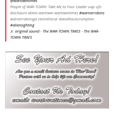
@wartowntimes
People of WAR-TOWN: Take Me to Your Leader uap ufo
disclosure aliens wartown wartowntimes
#warnerrobins
warnerrobinsga zeninthecar daniellouiscrumpton
#aliensighting
♬ original sound - The WAR-TOWN TIMES - The WAR-
TOWN TIMES