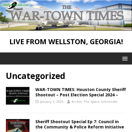
LIVE FROM WELLSTON, GEORGIA!
Uncategorized
WAR-TOWN TIMES: Houston County Sheriff
Shootout – Post Election Special 2024 –
January 3, 2025
Archer The Space Schnoodle
Sheriff Shootout Special Ep 7: Council in
the Community & Police Reform Initiative