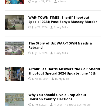
August 29, 2024
admin
WAR-TOWN TIMES: Sheriff Shootout
Special 2024; Post Sonya Massey Murder
July 29, 2024
Bunty Mills
The Story of Us: WAR-TOWN Needs a
Rebrand
July 13, 2024
Bunty Mills
Arthur Lee Harris Answers the Call: Sheriff
Shootout Special 2024 Update June 15th
June 16, 2024
Bunty Mills
Why You Should Give a Crap about
Houston County Elections
June 6, 2024
Archer The Space Schnoodle