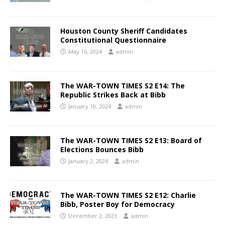
Houston County Sheriff Candidates
Constitutional Questionnaire
May 16, 2024
admin
The WAR-TOWN TIMES S2 E14: The
Republic Strikes Back at Bibb
January 10, 2024
admin
The WAR-TOWN TIMES S2 E13: Board of
Elections Bounces Bibb
January 2, 2024
admin
The WAR-TOWN TIMES S2 E12: Charlie
Bibb, Poster Boy for Democracy
December 2, 2023
admin