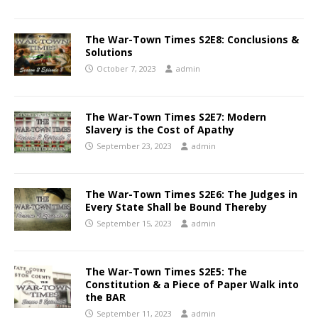
The War-Town Times S2E8: Conclusions &
Solutions
October 7, 2023
admin
The War-Town Times S2E7: Modern
Slavery is the Cost of Apathy
September 23, 2023
admin
The War-Town Times S2E6: The Judges in
Every State Shall be Bound Thereby
September 15, 2023
admin
The War-Town Times S2E5: The
Constitution & a Piece of Paper Walk into
the BAR
September 11, 2023
admin