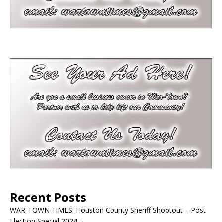
Recent Posts
WAR-TOWN TIMES: Houston County Sheriff Shootout – Post
Election Special 2024 –