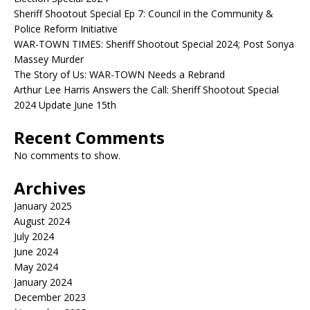
Sheriff Shootout Special Ep 7: Council in the Community &
Police Reform Initiative
WAR-TOWN TIMES: Sheriff Shootout Special 2024; Post Sonya
Massey Murder
The Story of Us: WAR-TOWN Needs a Rebrand
Arthur Lee Harris Answers the Call: Sheriff Shootout Special
2024 Update June 15th
Recent Comments
No comments to show.
Archives
January 2025
August 2024
July 2024
June 2024
May 2024
January 2024
December 2023