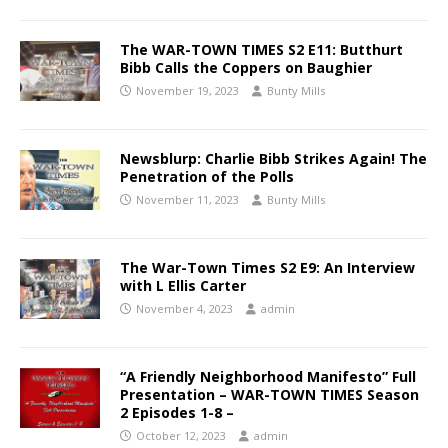
The WAR-TOWN TIMES S2 E11: Butthurt
Bibb Calls the Coppers on Baughier
November 19, 2023
Bunty Mills
Newsblurp: Charlie Bibb Strikes Again! The
Penetration of the Polls
November 11, 2023
Bunty Mills
The War-Town Times S2 E9: An Interview
with L Ellis Carter
November 4, 2023
admin
“A Friendly Neighborhood Manifesto” Full
Presentation – WAR-TOWN TIMES Season
2 Episodes 1-8 –
October 12, 2023
admin