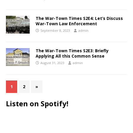
The War-Town Times S2E4: Let’s Discuss
War-Town Law Enforcement
September 8, 2023
admin
The War-Town Times S2E3: Briefly
Applying All this Common Sense
August 31, 2023
admin
1
2
»
Listen on Spotify!