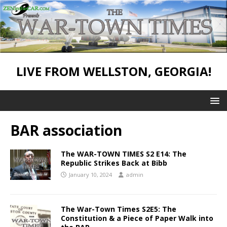
LIVE FROM WELLSTON, GEORGIA!
BAR association
The WAR-TOWN TIMES S2 E14: The
Republic Strikes Back at Bibb
January 10, 2024
admin
The War-Town Times S2E5: The
Constitution & a Piece of Paper Walk into