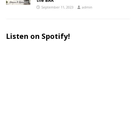
the BAR
September 11, 2023
admin
Listen on Spotify!