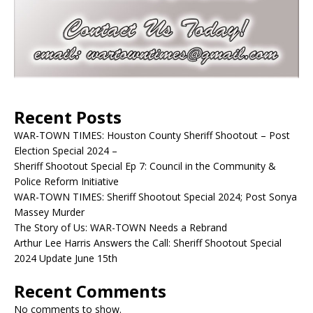
Recent Posts
WAR-TOWN TIMES: Houston County Sheriff Shootout – Post
Election Special 2024 –
Sheriff Shootout Special Ep 7: Council in the Community &
Police Reform Initiative
WAR-TOWN TIMES: Sheriff Shootout Special 2024; Post Sonya
Massey Murder
The Story of Us: WAR-TOWN Needs a Rebrand
Arthur Lee Harris Answers the Call: Sheriff Shootout Special
2024 Update June 15th
Recent Comments
No comments to show.