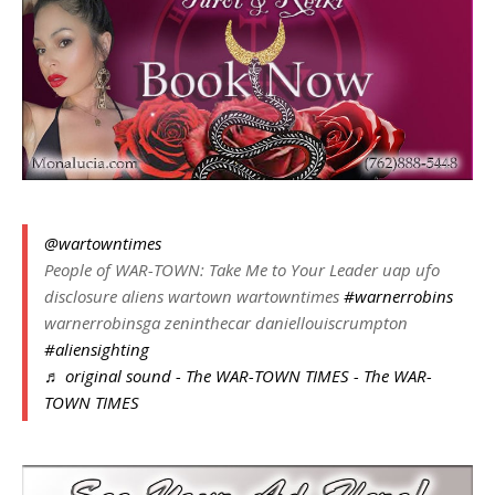
@wartowntimes
People of WAR-TOWN: Take Me to Your Leader uap ufo
disclosure aliens wartown wartowntimes
#warnerrobins
warnerrobinsga zeninthecar daniellouiscrumpton
#aliensighting
♬ original sound - The WAR-TOWN TIMES - The WAR-
TOWN TIMES