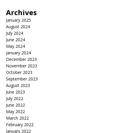
Archives
January 2025
August 2024
July 2024
June 2024
May 2024
January 2024
December 2023
November 2023
October 2023
September 2023
August 2023
June 2023
July 2022
June 2022
May 2022
March 2022
February 2022
January 2022