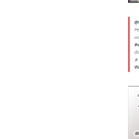
@
Pe
ua
#
da
♬ 
W