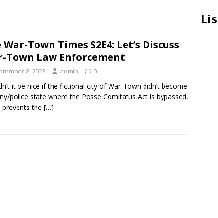
Lis
 War-Town Times S2E4: Let’s Discuss
r-Town Law Enforcement
ptember 8, 2023
admin
0
n’t it be nice if the fictional city of War-Town didn’t become
ny/police state where the Posse Comitatus Act is bypassed,
 prevents the
[…]