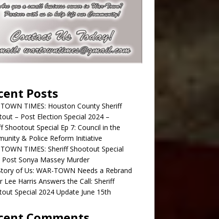
cent Posts
TOWN TIMES: Houston County Sheriff
out – Post Election Special 2024 –
ff Shootout Special Ep 7: Council in the
nity & Police Reform Initiative
TOWN TIMES: Sheriff Shootout Special
; Post Sonya Massey Murder
Story of Us: WAR-TOWN Needs a Rebrand
r Lee Harris Answers the Call: Sheriff
out Special 2024 Update June 15th
cent Comments