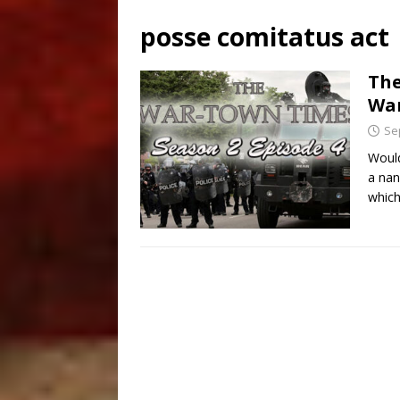
posse comitatus act
The
Wa
Se
Would
a nan
which