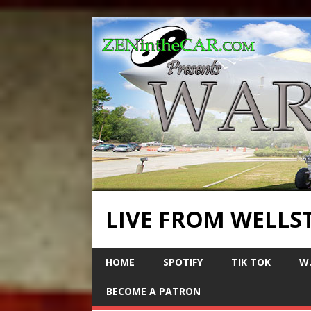
LIVE FROM WELLS
HOME
SPOTIFY
TIK TOK
W.
BECOME A PATRON