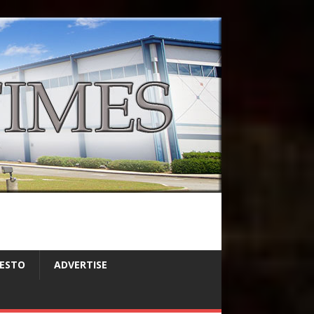
FESTO
ADVERTISE