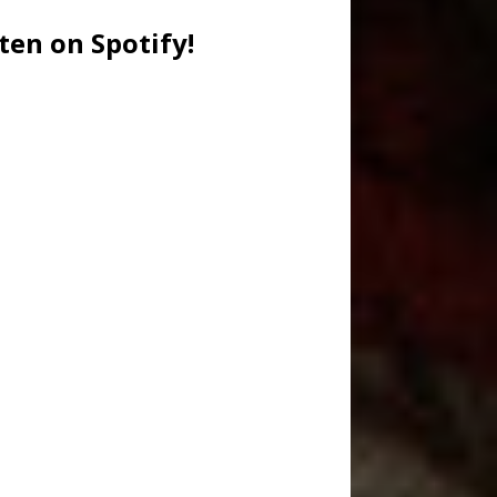
ten on Spotify!