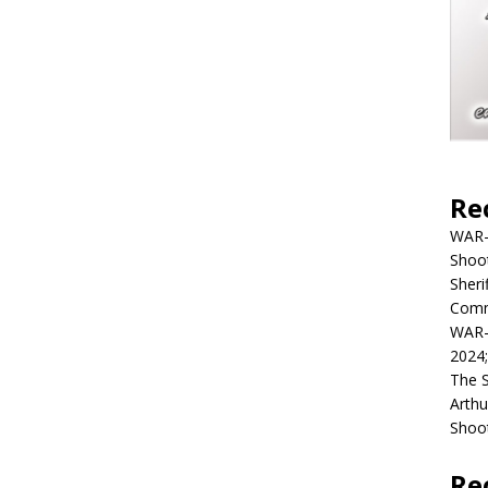
Re
WAR-
Shoot
Sheri
Commu
WAR-
2024
The 
Arthu
Shoot
Re