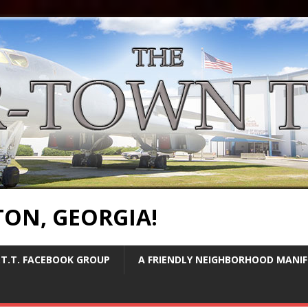
TON, GEORGIA!
T.T. FACEBOOK GROUP
A FRIENDLY NEIGHBORHOOD MANI