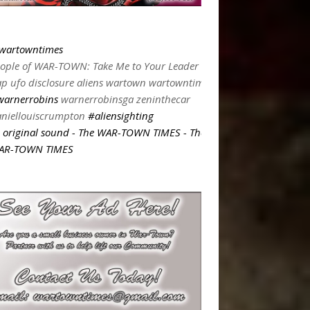
wartowntimes
ople of WAR-TOWN: Take Me to Your Leader
p ufo disclosure aliens wartown wartowntimes
warnerrobins
warnerrobinsga zeninthecar
niellouiscrumpton
#aliensighting
original sound - The WAR-TOWN TIMES - The
AR-TOWN TIMES