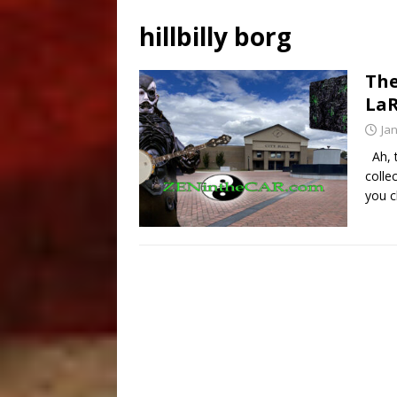
hillbilly borg
The
LaR
Ja
Ah, t
colle
you c