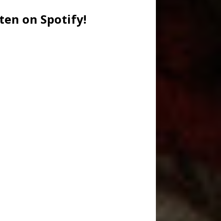
ten on Spotify!