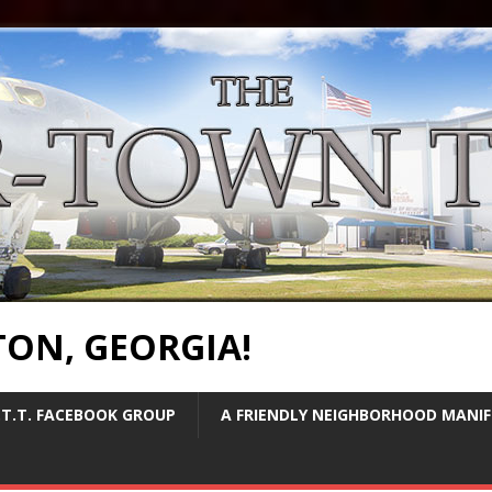
TON, GEORGIA!
T.T. FACEBOOK GROUP
A FRIENDLY NEIGHBORHOOD MANI