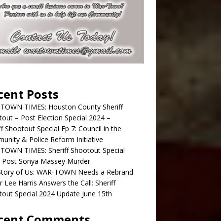
cent Posts
TOWN TIMES: Houston County Sheriff
out – Post Election Special 2024 –
ff Shootout Special Ep 7: Council in the
nity & Police Reform Initiative
TOWN TIMES: Sheriff Shootout Special
; Post Sonya Massey Murder
Story of Us: WAR-TOWN Needs a Rebrand
r Lee Harris Answers the Call: Sheriff
out Special 2024 Update June 15th
cent Comments