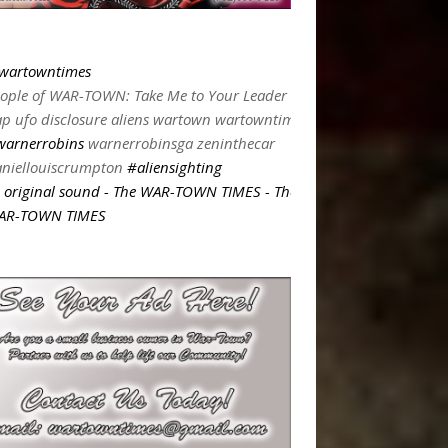
wartowntimes
ople of WAR-TOWN: Take Me to Your Leader
p ufo disclosure aliens wartown wartowntimes
warnerrobins
warnerrobinsga zeninthecar
niellouiscrumpton
#aliensighting
original sound - The WAR-TOWN TIMES - The
AR-TOWN TIMES