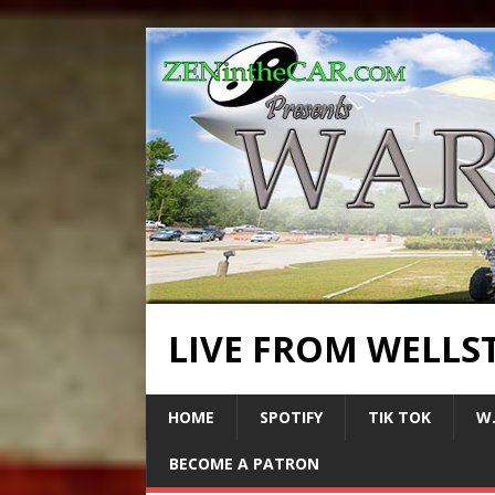
LIVE FROM WELLS
HOME
SPOTIFY
TIK TOK
W.
BECOME A PATRON