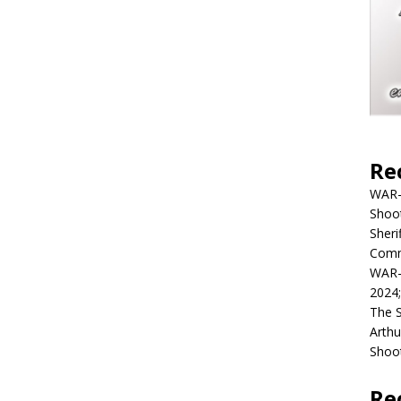
Re
WAR-
Shoot
Sheri
Commu
WAR-
2024
The 
Arthu
Shoot
Re