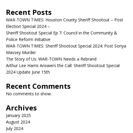
Recent Posts
WAR-TOWN TIMES: Houston County Sheriff Shootout – Post
Election Special 2024 –
Sheriff Shootout Special Ep 7: Council in the Community &
Police Reform Initiative
WAR-TOWN TIMES: Sheriff Shootout Special 2024; Post Sonya
Massey Murder
The Story of Us: WAR-TOWN Needs a Rebrand
Arthur Lee Harris Answers the Call: Sheriff Shootout Special
2024 Update June 15th
Recent Comments
No comments to show.
Archives
January 2025
August 2024
July 2024