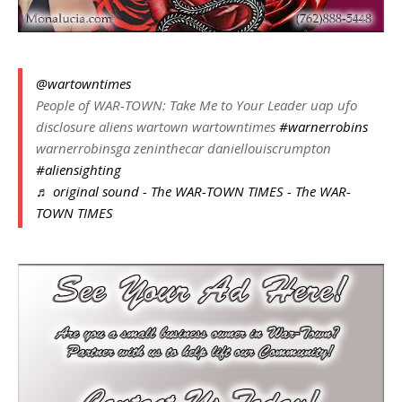
@wartowntimes
People of WAR-TOWN: Take Me to Your Leader uap ufo
disclosure aliens wartown wartowntimes
#warnerrobins
warnerrobinsga zeninthecar daniellouiscrumpton
#aliensighting
♬ original sound - The WAR-TOWN TIMES - The WAR-
TOWN TIMES