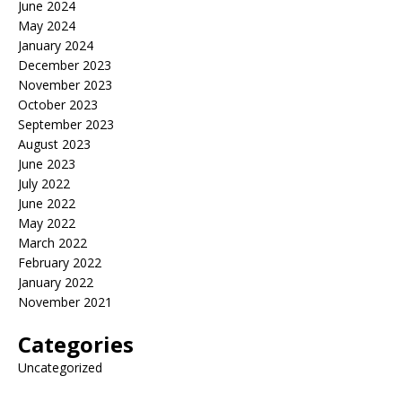
June 2024
May 2024
January 2024
December 2023
November 2023
October 2023
September 2023
August 2023
June 2023
July 2022
June 2022
May 2022
March 2022
February 2022
January 2022
November 2021
Categories
Uncategorized