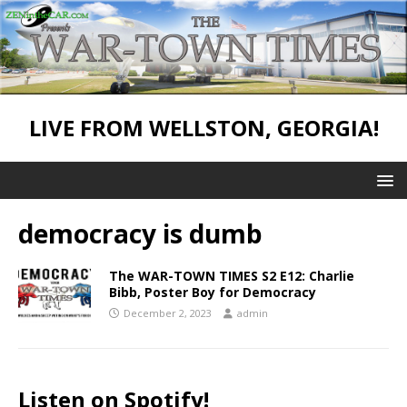
LIVE FROM WELLSTON, GEORGIA!
democracy is dumb
The WAR-TOWN TIMES S2 E12: Charlie
Bibb, Poster Boy for Democracy
December 2, 2023
admin
Listen on Spotify!