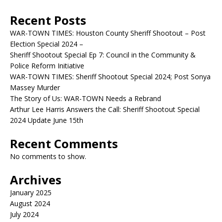
Recent Posts
WAR-TOWN TIMES: Houston County Sheriff Shootout – Post
Election Special 2024 –
Sheriff Shootout Special Ep 7: Council in the Community &
Police Reform Initiative
WAR-TOWN TIMES: Sheriff Shootout Special 2024; Post Sonya
Massey Murder
The Story of Us: WAR-TOWN Needs a Rebrand
Arthur Lee Harris Answers the Call: Sheriff Shootout Special
2024 Update June 15th
Recent Comments
No comments to show.
Archives
January 2025
August 2024
July 2024