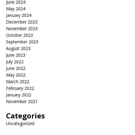
June 2024
May 2024
January 2024
December 2023
November 2023
October 2023
September 2023
August 2023
June 2023
July 2022
June 2022
May 2022
March 2022
February 2022
January 2022
November 2021
Categories
Uncategorized