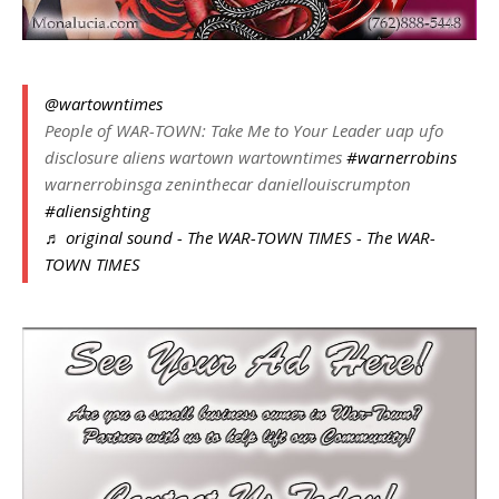
@wartowntimes
People of WAR-TOWN: Take Me to Your Leader uap ufo
disclosure aliens wartown wartowntimes
#warnerrobins
warnerrobinsga zeninthecar daniellouiscrumpton
#aliensighting
♬ original sound - The WAR-TOWN TIMES - The WAR-
TOWN TIMES