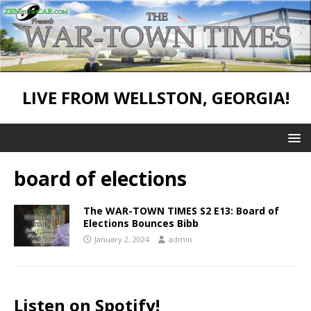
LIVE FROM WELLSTON, GEORGIA!
board of elections
The WAR-TOWN TIMES S2 E13: Board of
Elections Bounces Bibb
January 2, 2024
admin
Listen on Spotify!